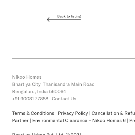
Back to listing
Nikoo Homes
Bhartiya City, Thanisandra Main Road
Bengaluru, India 560064
+91 90081 77888 |
Contact Us
Terms & Conditions
|
Privacy Policy
|
Cancellation & Ref
Partner
|
Environmental Clearance – Nikoo Homes 6
|
Pr
Bhartiya Urban Pvt. Ltd. © 2021.