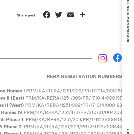
Facebook
Twitter
Email
Share
Share post
RERA REGISTRATION NUMBERS
oo Homes I
PRM/KA/RERA/1251/309/PR/171014/000161
s II (East)
PRM/KA/RERA/1251/309/PR/171014/000197
 II (West)
PRM/KA/RERA/1251/309/PR/171014/000188
 Homes IV
PRM/KA/RERA/1251/472/PR/210731/004208
V: Phase 1
: PRM/KA/RERA/1251/309/PR/171123/006418
: Phase 2
: PRM/KA/RERA/1251/309/PR/271123/006444
: Phase 1
: PRM/KA/RERA/1251/472/PR/160124/006543