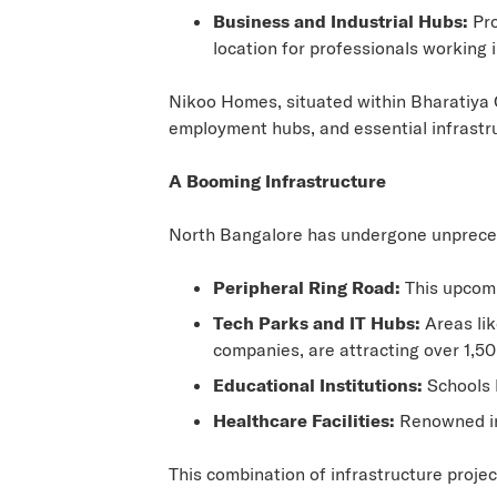
Business and Industrial Hubs:
Pro
location for professionals working 
Nikoo Homes, situated within Bharatiya C
employment hubs, and essential infrastruc
A Booming Infrastructure
North Bangalore has undergone unpreceden
Peripheral Ring Road:
This upcomin
Tech Parks and IT Hubs:
Areas lik
companies, are attracting over 1,50
Educational Institutions:
Schools l
Healthcare Facilities:
Renowned ins
This combination of infrastructure proje