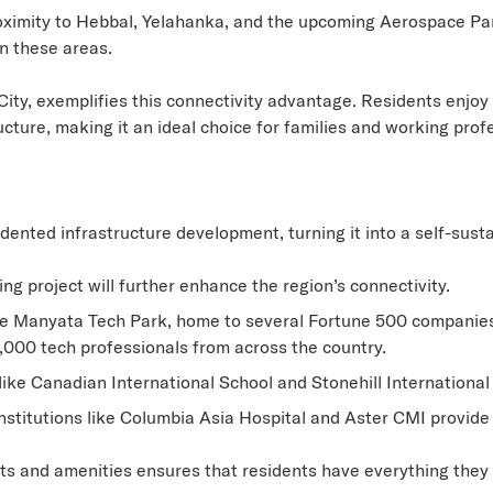
ximity to Hebbal, Yelahanka, and the upcoming Aerospace Pa
in these areas.
ity, exemplifies this connectivity advantage. Residents enjoy 
ture, making it an ideal choice for families and working profe
ted infrastructure development, turning it into a self-sustai
g project will further enhance the region’s connectivity.
e Manyata Tech Park, home to several Fortune 500 companies
,000 tech professionals from across the country.
ike Canadian International School and Stonehill International
titutions like Columbia Asia Hospital and Aster CMI provide 
cts and amenities ensures that residents have everything they