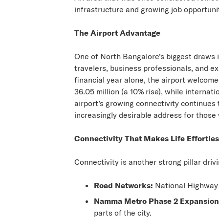
infrastructure and growing job opportuni
The Airport Advantage
One of
North Bangalore’s
biggest draws i
travelers, business professionals, and ex
financial year alone, the airport welcom
36.05 million (a 10% rise), while interna
airport’s growing connectivity continu
increasingly desirable address for those 
Connectivity That Makes Life Effortle
Connectivity is another strong pillar dri
Road Networks:
National Highway 4
Namma Metro Phase 2 Expansion
parts of the city.