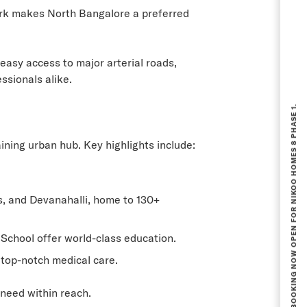
rk makes North Bangalore a preferred
easy access to major arterial roads,
ssionals alike.
BOOKING NOW OPEN FOR NIKOO HOMES 8 PHASE 1.
ning urban hub. Key highlights include:
, and Devanahalli, home to 130+
 School offer world-class education.
top-notch medical care.
 need within reach.