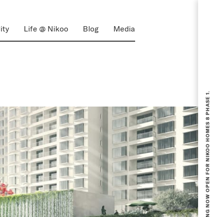
ity
Life @ Nikoo
Blog
Media
BOOKING NOW OPEN FOR NIKOO HOMES 8 PHASE 1.