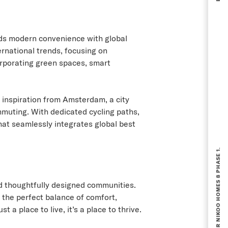
ends modern convenience with global
ernational trends, focusing on
orporating green spaces, smart
g inspiration from Amsterdam, a city
muting. With dedicated cycling paths,
that seamlessly integrates global best
BOOKING NOW OPEN FOR NIKOO HOMES 8 PHASE 1.
nd thoughtfully designed communities.
 the perfect balance of comfort,
a place to live, it’s a place to thrive.