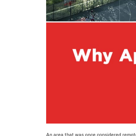
An area that was once considered remote