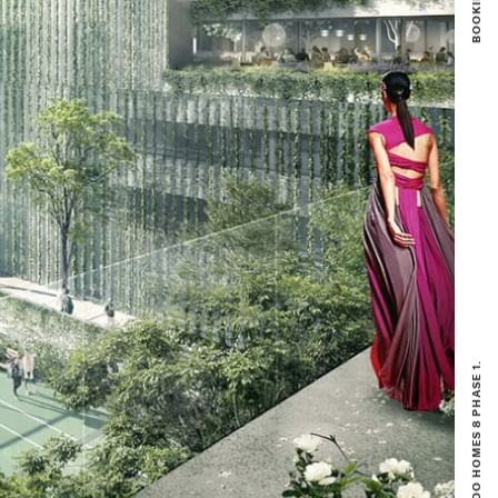
BOOKING NOW OPEN FOR NIKOO HOMES 8 PHASE 1.