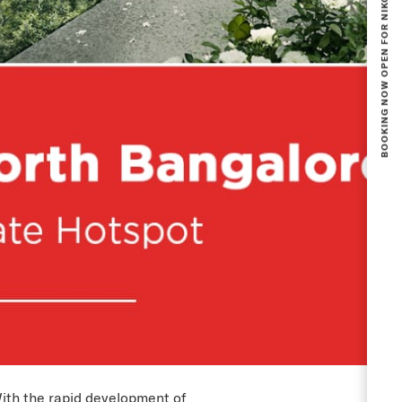
ith the rapid development of