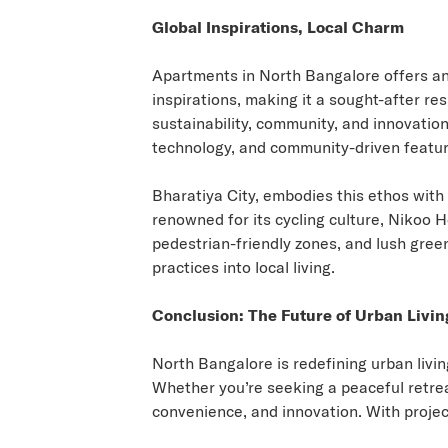
Global Inspirations, Local Charm
Apartments in North Bangalore
offers an
inspirations, making it a sought-after re
sustainability, community, and innovatio
technology, and community-driven featur
Bharatiya City, embodies this ethos with 
renowned for its cycling culture, Nikoo
pedestrian-friendly zones, and lush green 
practices into local living.
Conclusion: The Future of Urban Livin
North Bangalore is redefining urban livi
Whether you’re seeking a peaceful retrea
convenience, and innovation. With project