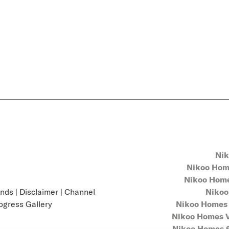
Nik
Nikoo Home
Nikoo Homes
unds
|
Disclaimer
|
Channel
Nikoo
ogress Gallery
Nikoo Homes 
Nikoo Homes V
Nikoo Homes 6