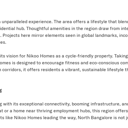
 unparalleled experience. The area offers a lifestyle that bl
sidential hub. Thoughtful amenities in the region draw from int
n. Projects here mirror elements seen in global landmarks, inc
es.
its vision for Nikoo Homes as a cycle-friendly property. Takin
 Homes is designed to encourage fitness and eco-conscious com
corridors, it offers residents a vibrant, sustainable lifestyle 
g
ng with its exceptional connectivity, booming infrastructure, a
t or a home near thriving employment hubs, this region offers
s like Nikoo Homes leading the way, North Bangalore is not just 