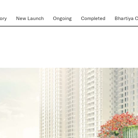
ory
New Launch
Ongoing
Completed
Bhartiya C