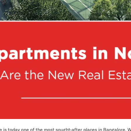
 is today one of the most sought-after places in Bangalore. W