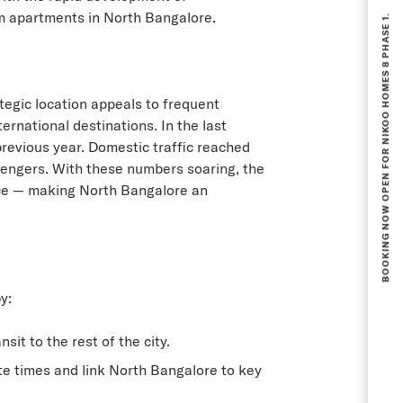
BOOKING NOW OPEN FOR NIKOO HOMES 8 PHASE 1.
 apartments in North Bangalore
.
tegic location appeals to frequent
rnational destinations. In the last
previous year. Domestic traffic reached
assengers. With these numbers soaring, the
nce — making North Bangalore an
y:
t to the rest of the city.
e times and link North Bangalore to key