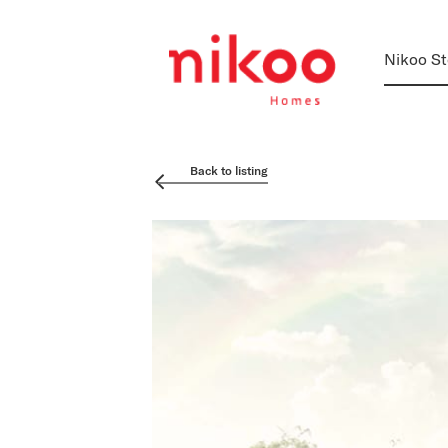
Nikoo St
Back to listing