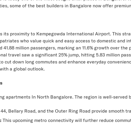
ties, some of the best builders in Bangalore now offer
premium
s its proximity to Kempegowda International Airport. This stra
patriates who value quick and easy access to domestic and inte
ed
41.88 million passengers
, marking an 11.6% growth over the 
tional travel saw a significant 25% jump, hitting 5.83 million p
es to cut down long commutes and enhance everyday convenie
with a global outlook.
ss
ving apartments In North Bangalore. The region is well-served b
4, Bellary Road, and the Outer Ring Road provide smooth transi
:
This upcoming metro connectivity will further reduce commut