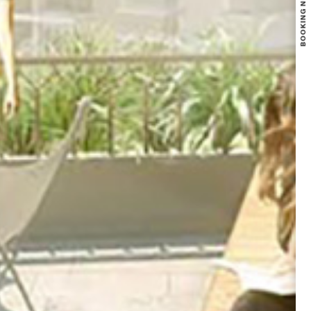
BOOKING NOW OPEN FOR NIKOO HOMES 8 PHASE 1.