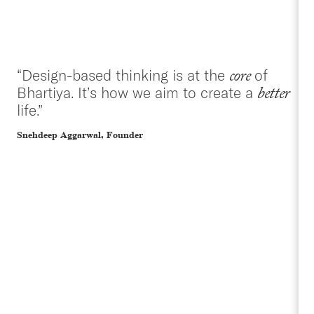
“Design-based thinking is at the
of
core
Bhartiya. It’s how we aim to create a
better
life.”
Snehdeep Aggarwal, Founder