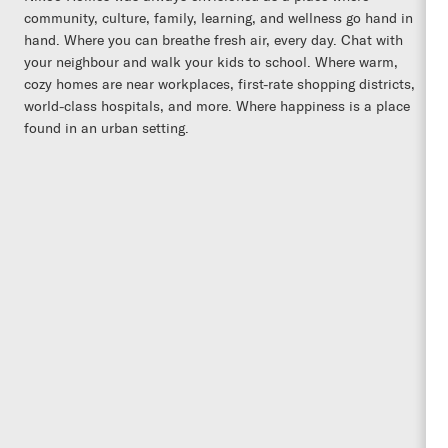
community, culture, family, learning, and wellness go hand in
hand. Where you can breathe fresh air, every day. Chat with
your neighbour and walk your kids to school. Where warm,
cozy homes are near workplaces, first-rate shopping districts,
world-class hospitals, and more. Where happiness is a place
found in an urban setting.