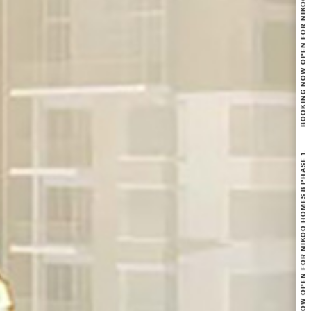
BOOKING NOW OPEN FOR NIKOO HOMES 8 PHASE 1.