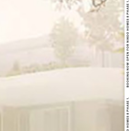
BOOKING NOW OPEN FOR NIKOO HOMES 8 PHASE 1.
BOOKING NOW OPEN FOR NIKOO HOMES 8 PHASE 1.