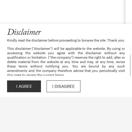
Disclaimer
Kindly read the disclaimer before proceeding to browse the site. Thank you.
This disclaimer (“disclaimer”) will be applicable to the website. By using or
accessing the website you agree with the disclaimer without any
qualification or limitation. (“the company”) reserves the right to add, alter or
delete material from the website at any time and may, at any time, revise
these terms without notifying you. You are bound by any such
amendments and the company therefore advise that you periodically visit
this page to review the current terms.
The websites and all its content are provided with all faults on an “as is”
and “as available” basis. No information given under this website creates a
I AGREE
I DISAGREE
Call
WhatsApp
Chat
Enquire
warranty or expand the scope of any warranty that cannot be disclaimed
under the applicable laws. Your use of the website is solely at your own
risk. This website is for guidance only. It does not constitute part of an
offer or contract. Design & specifications are subject to change without
prior notice. Computer generated images are the artist’s impression and are
an indicative of the actual designs. Further, the actual design/construction
may vary in fit and finish from the one displayed in the information and
material displayed on this website.
The particulars contained or the details mentioned in respect of the
projects/developments undertaken by the company including depicting