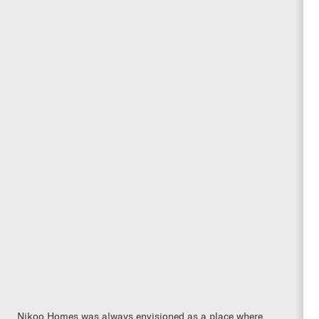
Nikoo Homes was always envisioned as a place where