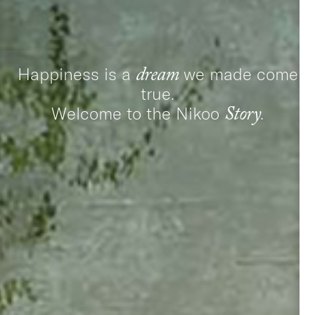
Happiness is a
we made come
dream
true.
Welcome to the Nikoo
.
Story