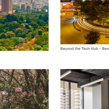
Beyond the Tech Hub – Beng