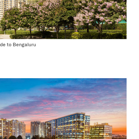
ide to Bengaluru