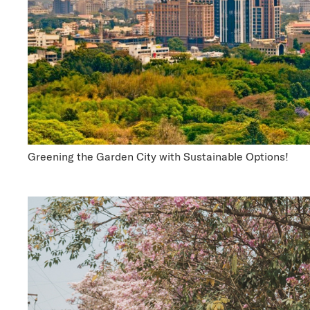
Greening the Garden City with Sustainable Options!