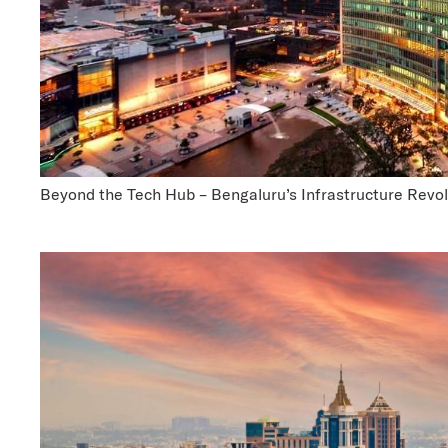
Beyond the Tech Hub – Bengaluru’s Infrastructure Revol