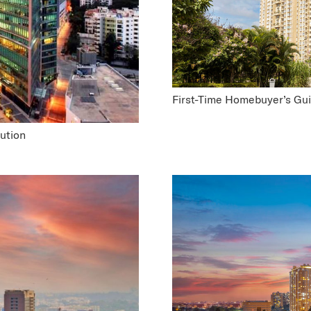
First-Time Homebuyer’s Gu
ution