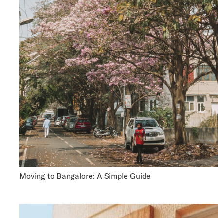
Moving to Bangalore: A Simple Guide