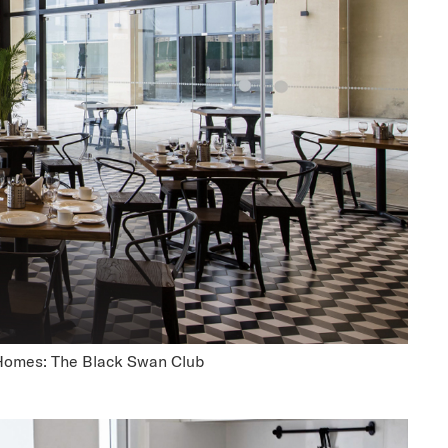
Homes: The Black Swan Club