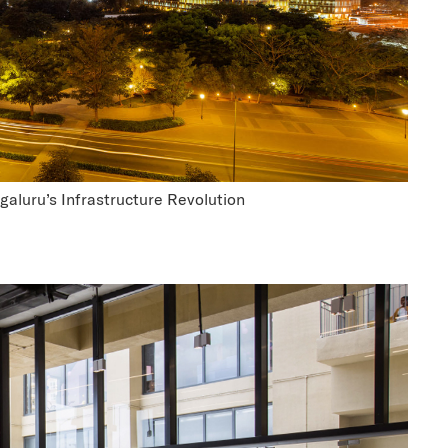
aluru’s Infrastructure Revolution