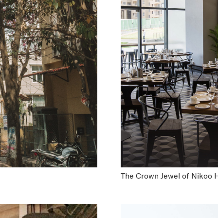
The Crown Jewel of Nikoo 