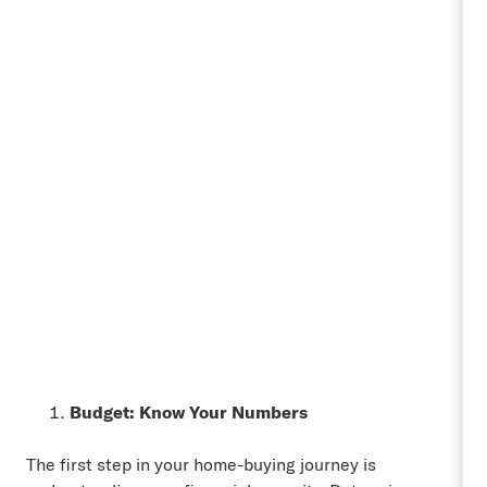
Budget: Know Your Numbers
The first step in your home-buying journey is