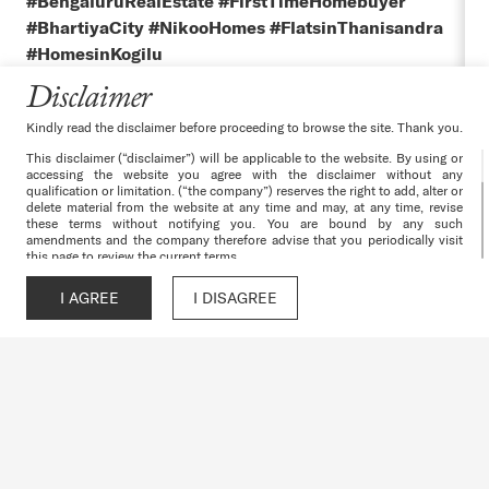
#BengaluruRealEstate #FirstTimeHomebuyer
#BhartiyaCity #NikooHomes #FlatsinThanisandra
#HomesinKogilu
Disclaimer
Kindly read the disclaimer before proceeding to browse the site. Thank you.
This disclaimer (“disclaimer”) will be applicable to the website. By using or
accessing the website you agree with the disclaimer without any
qualification or limitation. (“the company”) reserves the right to add, alter or
delete material from the website at any time and may, at any time, revise
these terms without notifying you. You are bound by any such
amendments and the company therefore advise that you periodically visit
this page to review the current terms.
The websites and all its content are provided with all faults on an “as is”
and “as available” basis. No information given under this website creates a
I AGREE
I DISAGREE
Call
WhatsApp
Chat
Enquire
warranty or expand the scope of any warranty that cannot be disclaimed
under the applicable laws. Your use of the website is solely at your own
risk. This website is for guidance only. It does not constitute part of an
offer or contract. Design & specifications are subject to change without
prior notice. Computer generated images are the artist’s impression and are
an indicative of the actual designs. Further, the actual design/construction
may vary in fit and finish from the one displayed in the information and
material displayed on this website.
The particulars contained or the details mentioned in respect of the
projects/developments undertaken by the company including depicting
banners/posters of the project/development are being modified in terms of