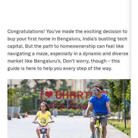
Congratulations! You’ve made the exciting decision to
buy your first home in Bengaluru, India’s bustling tech
capital. But the path to homeownership can feel like
navigating a maze, especially in a dynamic and diverse
market like Bengaluru’s. Don’t worry, though – this
guide is here to help you every step of the way.