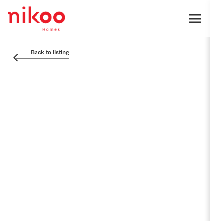
Back to listing