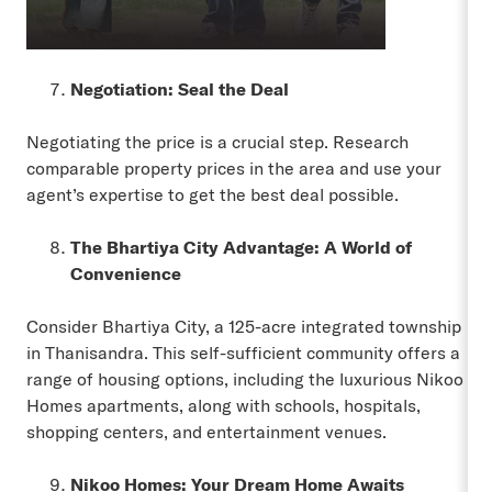
Negotiation: Seal the Deal
Negotiating the price is a crucial step. Research
comparable property prices in the area and use your
agent’s expertise to get the best deal possible.
The Bhartiya City Advantage: A World of
Convenience
Consider Bhartiya City, a 125-acre integrated township
in Thanisandra. This self-sufficient community offers a
range of housing options, including the luxurious Nikoo
Homes apartments, along with schools, hospitals,
shopping centers, and entertainment venues.
Nikoo Homes: Your Dream Home Awaits