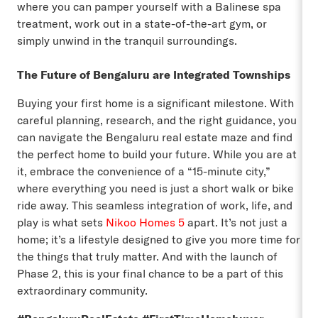
where you can pamper yourself with a Balinese spa
treatment, work out in a state-of-the-art gym, or
simply unwind in the tranquil surroundings.
The Future of Bengaluru are Integrated Townships
Buying your first home is a significant milestone. With
careful planning, research, and the right guidance, you
can navigate the Bengaluru real estate maze and find
the perfect home to build your future. While you are at
it, embrace the convenience of a “15-minute city,”
where everything you need is just a short walk or bike
ride away. This seamless integration of work, life, and
play is what sets
Nikoo Homes 5
apart. It’s not just a
home; it’s a lifestyle designed to give you more time for
the things that truly matter. And with the launch of
Phase 2, this is your final chance to be a part of this
extraordinary community.