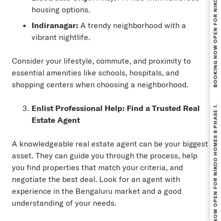
BOOKING NOW OPEN FOR NIKOO HOMES 8 PHASE 1.
housing options.
Indiranagar:
A trendy neighborhood with a
vibrant nightlife.
Consider your lifestyle, commute, and proximity to
essential amenities like schools, hospitals, and
shopping centers when choosing a neighborhood.
BOOKING NOW OPEN FOR NIKOO HOMES 8 PHASE 1.
Enlist Professional Help: Find a Trusted Real
Estate Agent
A knowledgeable real estate agent can be your biggest
asset. They can guide you through the process, help
you find properties that match your criteria, and
negotiate the best deal. Look for an agent with
experience in the Bengaluru market and a good
understanding of your needs.