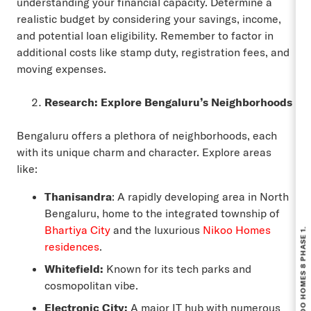
understanding your financial capacity. Determine a
realistic budget by considering your savings, income,
and potential loan eligibility. Remember to factor in
additional costs like stamp duty, registration fees, and
moving expenses.
Research: Explore Bengaluru’s Neighborhoods
Bengaluru offers a plethora of neighborhoods, each
with its unique charm and character. Explore areas
like:
Thanisandra
: A rapidly developing area in North
Bengaluru, home to the integrated township of
Bhartiya City
and the luxurious
Nikoo Homes
residences
.
Whitefield:
Known for its tech parks and
cosmopolitan vibe.
Electronic City:
A major IT hub with numerous