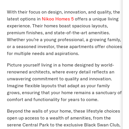
With their focus on design, innovation, and quality, the
latest options in
Nikoo Homes 5
offers a unique living
experience. Their homes boast spacious layouts,
premium finishes, and state-of-the-art amenities.
Whether you’re a young professional, a growing family,
or a seasoned investor, these apartments offer choices
for multiple needs and aspirations.
Picture yourself living in a home designed by world-
renowned architects, where every detail reflects an
unwavering commitment to quality and innovation.
Imagine flexible layouts that adapt as your family
grows, ensuring that your home remains a sanctuary of
comfort and functionality for years to come.
Beyond the walls of your home, these lifestyle choices
open up access to a wealth of amenities, from the
serene Central Park to the exclusive Black Swan Club,