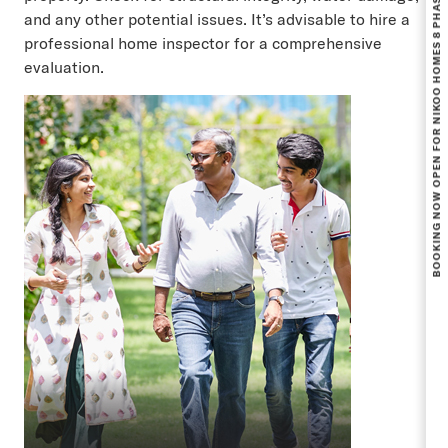
BOOKING NOW OPEN FOR NIKOO HOMES 8 PHASE 1.
and any other potential issues. It’s advisable to hire a
professional home inspector for a comprehensive
evaluation.