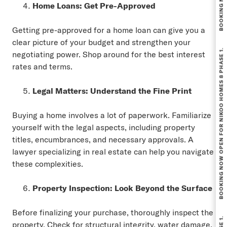
Home Loans: Get Pre-Approved
Getting pre-approved for a home loan can give you a
BOOKING NOW OPEN FOR NIKOO HOMES 8 PHASE 1.
clear picture of your budget and strengthen your
negotiating power. Shop around for the best interest
rates and terms.
Legal Matters: Understand the Fine Print
Buying a home involves a lot of paperwork. Familiarize
yourself with the legal aspects, including property
titles, encumbrances, and necessary approvals. A
lawyer specializing in real estate can help you navigate
these complexities.
Property Inspection: Look Beyond the Surface
Before finalizing your purchase, thoroughly inspect the
property. Check for structural integrity, water damage,