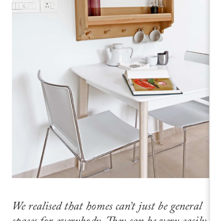
We realised that homes can’t just be general