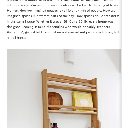
interiors keeping in mind the various ideas we had while thinking of Nikoo
Homes. How we imagined spaces for different kinds of people. How we
imagined spaces in different parts of the day. How spaces could transform
in the same house. Whether it was a 1BHK or a 3BHK, every home was
designed keeping in mind the families who would possibly live there.
Parushni Aggarwal led this initiative and created not just show homes, but
actual homes.