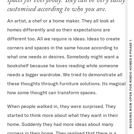
spaces for everybody. They can be very easily
customised according to who you are.
An artist, a chef or a home maker. They all look at
homes differently and so their expectations are
BOOKING NOW OPEN FOR NIKOO HOMES 8 PHASE 1.
different too. All we require is ideas. Ideas to create
corners and spaces in the same house according to
what one needs or desires. Somebody might want a
bookshelf because he loves reading while someone
needs a bigger wardrobe. We tried to demonstrate all
these thoughts through furniture solutions. Its magical
how some thought can transform spaces.
When people walked in, they were surprised. They
started to think more about what they want in their
home. Suddenly they had more ideas about many
corners in their home. They realised that there is a