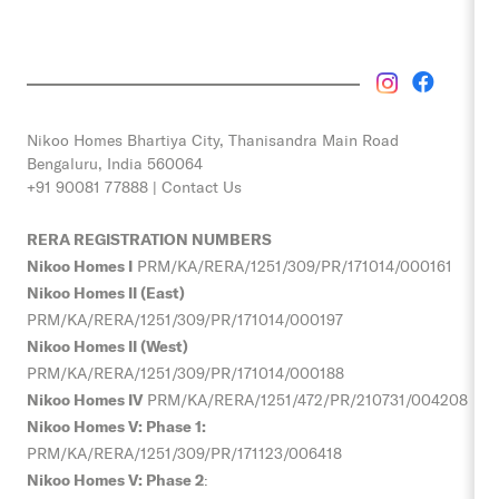
Nikoo Homes
Bhartiya City, Thanisandra Main Road
Bengaluru, India 560064
+91 90081 77888 |
Contact Us
RERA REGISTRATION NUMBERS
Nikoo Homes I
PRM/KA/RERA/1251/309/PR/171014/000161
Nikoo Homes II (East)
PRM/KA/RERA/1251/309/PR/171014/000197
Nikoo Homes II (West)
PRM/KA/RERA/1251/309/PR/171014/000188
Nikoo Homes IV
PRM/KA/RERA/1251/472/PR/210731/004208
Nikoo Homes V: Phase 1:
PRM/KA/RERA/1251/309/PR/
171123/006418
Nikoo Homes V: Phase 2
: