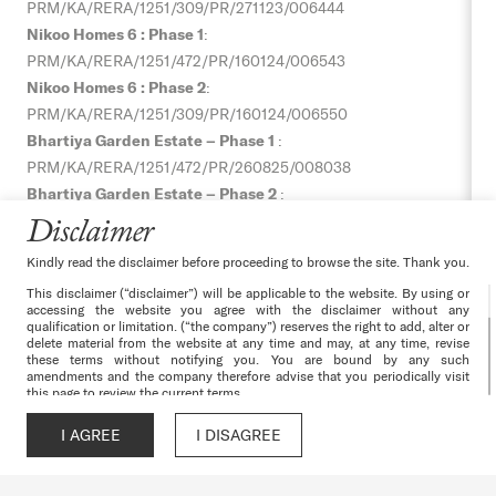
PRM/KA/RERA/1251/309/PR/271123/006444
Nikoo Homes 6 : Phase 1
:
PRM/KA/RERA/1251/472/PR/160124/006543
Nikoo Homes 6 : Phase 2
:
PRM/KA/RERA/1251/309/PR/160124/006550
Bhartiya Garden Estate – Phase 1
:
PRM/KA/RERA/1251/472/PR/
260825/008038
Bhartiya Garden Estate – Phase 2
:
PRM/KA/RERA/1251/309/PR/
060925/008064
Disclaimer
Bhartiya Garden Estate – Phase 3
:
Kindly read the disclaimer before proceeding to browse the site. Thank you.
PRM/KA/RERA/1251/309/PR/
060925/008065
This disclaimer (“disclaimer”) will be applicable to the website. By using or
Nikoo Homes 8 – Phase 1 :
accessing the website you agree with the disclaimer without any
PRM/KA/RERA/1251/309/PR/070526/008628,
qualification or limitation. (“the company”) reserves the right to add, alter or
delete material from the website at any time and may, at any time, revise
Nikoo Homes 8 – Phase 2 :
these terms without notifying you. You are bound by any such
amendments and the company therefore advise that you periodically visit
PRM/KA/RERA/1251/309/PR/070526/008629
this page to review the current terms.
The websites and all its content are provided with all faults on an “as is”
Terms & Conditions
|
Privacy Policy
|
Cancellation & Refunds
|
and “as available” basis. No information given under this website creates a
I AGREE
I DISAGREE
Call
WhatsApp
Chat
Enquire
warranty or expand the scope of any warranty that cannot be disclaimed
Disclaimer
|
Channel Partner
|
Environmental Clearance –
under the applicable laws. Your use of the website is solely at your own
risk. This website is for guidance only. It does not constitute part of an
Nikoo Homes 6
|
Progress Gallery