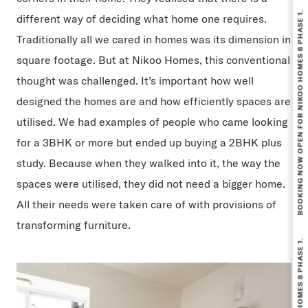
BOOKING NOW OPEN FOR NIKOO HOMES 8 PHASE 1.
different way of deciding what home one requires.
Traditionally all we cared in homes was its dimension in
square footage. But at Nikoo Homes, this conventional
thought was challenged. It’s important how well
designed the homes are and how efficiently spaces are
utilised. We had examples of people who came looking
for a 3BHK or more but ended up buying a 2BHK plus
study. Because when they walked into it, the way the
spaces were utilised, they did not need a bigger home.
All their needs were taken care of with provisions of
transforming furniture.