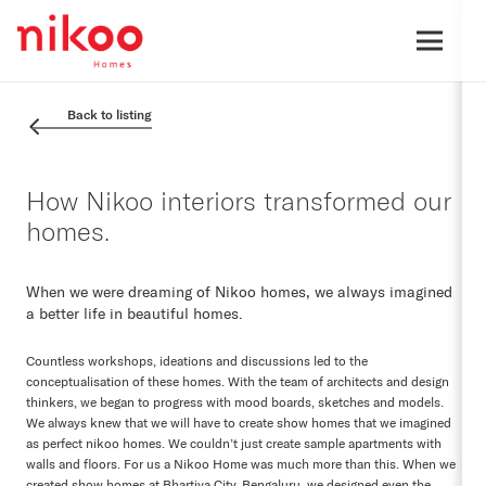
Back to listing
How Nikoo interiors transformed our
homes.
When we were dreaming of Nikoo homes, we always imagined
a better life in beautiful homes.
Countless workshops, ideations and discussions led to the
conceptualisation of these homes. With the team of architects and design
thinkers, we began to progress with mood boards, sketches and models.
We always knew that we will have to create show homes that we imagined
as perfect nikoo homes. We couldn’t just create sample apartments with
walls and floors. For us a Nikoo Home was much more than this. When we
created show homes at Bhartiya City, Bengaluru, we designed even the