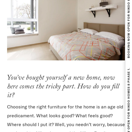
BOOKING NOW OPEN FOR NIKOO HOMES 8 PHASE 1.
BOOKING NOW OPEN FOR NIKOO HOMES 8 PHASE 1.
You’ve bought yourself a new home, now
here comes the tricky part. How do you fill
it?
Choosing the right furniture for the home is an age old
predicament. What looks good? What feels good?
Where should I put it? Well, you needn’t worry, because