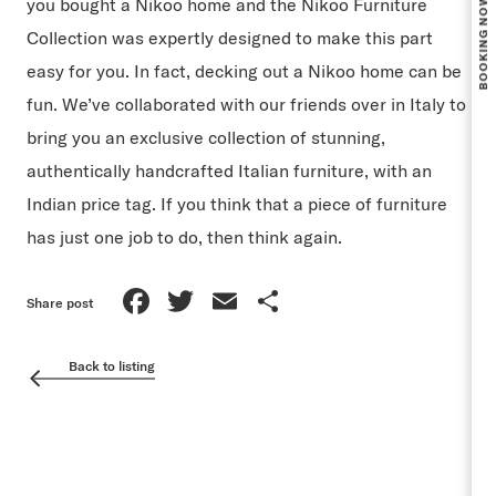
you bought a Nikoo home and the Nikoo Furniture
Collection was expertly designed to make this part
easy for you. In fact, decking out a Nikoo home can be
fun. We’ve collaborated with our friends over in Italy to
bring you an exclusive collection of stunning,
authentically handcrafted Italian furniture, with an
Indian price tag. If you think that a piece of furniture
has just one job to do, then think again.
Facebook
Twitter
Email
Share
Share post
Back to listing