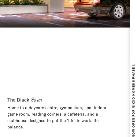
BOOKING NOW OPEN FOR NIKOO HOMES 8 PHASE 1.
The Black
Swan
Home to a daycare centre, gymnasium, spa, indoor
game room, reading corners, a cafeteria, and a
clubhouse designed to put the ‘life’ in work-life
balance.