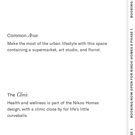
BOOKING NOW OPEN FOR NIKOO HOMES 8 PHASE 1.
Common
Areas
Make the most of the urban lifestyle with this space
containing a supermarket, art studio, and florist.
The
Clinic
Health and wellness is part of the Nikoo Homes
design, with a clinic close by for life’s little
curveballs.