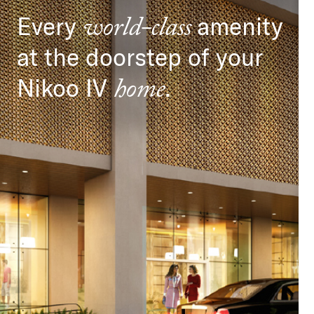
Every
amenity
world-class
at the doorstep of your
Nikoo IV
.
home