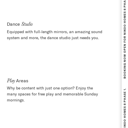
BOOKING NOW OPEN FOR NIKOO HOMES 8 PHASE 1.
Dance
Studio
Equipped with full-length mirrors, an amazing sound
system and more, the dance studio just needs you.
Areas
Play
BOOKING NOW OPEN FOR NIKOO HOMES 8 PHASE 1.
Why be content with just one option? Enjoy the
many spaces for free play and memorable Sunday
mornings.