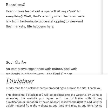
Board
walk
How do you feel about a space that says ‘yes’ to
everything? Well, that’s exactly what the boardwalk
is – from last-minute grocery shopping to weekend
flea markets, life happens here.
Soul
Garden
An immersive experience with nature, and with
residents in other towers – the Soul Graden
connects you with your new world using walking
Disclaimer
paths, jogging tracks and more.
Kindly read the disclaimer before proceeding to browse the site. Thank you.
This disclaimer (“disclaimer”) will be applicable to the website. By using or
accessing the website you agree with the disclaimer without any
qualification or limitation. (“the company”) reserves the right to add, alter or
delete material from the website at any time and may, at any time, revise