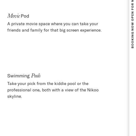
Pod
Movie
A private movie space where you can take your
friends and family for that big screen experience.
Swimming
Pools
Take your pick from the kiddie pool or the
professional one, both with a view of the Nikoo
skyline.