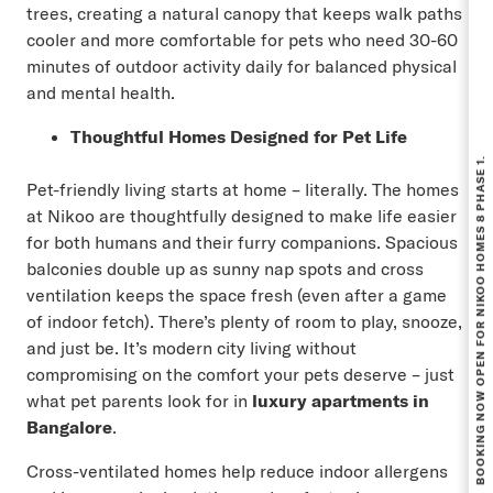
trees, creating a natural canopy that keeps walk paths
cooler and more comfortable for pets who need 30-60
minutes of outdoor activity daily for balanced physical
and mental health.
Thoughtful Homes Designed for Pet Life
BOOKING NOW OPEN FOR NIKOO HOMES 8 PHASE 1.
Pet-friendly living starts at home – literally. The homes
at Nikoo are thoughtfully designed to make life easier
for both humans and their furry companions. Spacious
balconies double up as sunny nap spots and cross
ventilation keeps the space fresh (even after a game
of indoor fetch). There’s plenty of room to play, snooze,
and just be. It’s modern city living without
compromising on the comfort your pets deserve – just
what pet parents look for in
luxury apartments in
Bangalore
.
Cross-ventilated homes help reduce indoor allergens