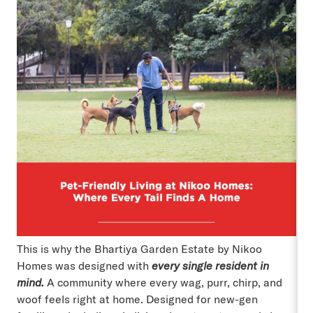
This is why the Bhartiya Garden Estate by Nikoo
Homes was designed with
every single resident in
mind.
A community where every wag, purr, chirp, and
woof feels right at home. Designed for new-gen