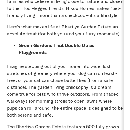
families who believe in living close to nature and closer
to their four-legged friends, Nikoo Homes makes “pet-
friendly living” more than a checkbox – it’s a lifestyle.
Here’s what makes life at Bhartiya Garden Estate an
absolute treat (for both you and your furry roommate):
Green Gardens That Double Up as
Playgrounds
Imagine stepping out of your home into wide, lush
stretches of greenery where your dog can run leash-
free, or your cat can chase butterflies (from a safe
distance). The garden living philosophy is a dream
come true for pets who thrive outdoors. From shaded
walkways for morning strolls to open lawns where
pups can roll around, the entire space is designed to be
both serene and safe.
The Bhartiya Garden Estate features 500 fully grown