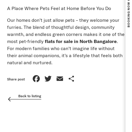
A Place Where Pets Feel at Home Before You Do
Our homes don’t just allow pets – they welcome your
furries. The blend of thoughtful design, community
warmth, and endless green corners makes it one of the
most pet-friendly
flats for sale in North Bangalore
.
For modern families who can’t imagine life without
their animal companions, it’s a lifestyle that feels both
natural and nurtured.
Facebook
Twitter
Email
Share
Share post
Back to listing