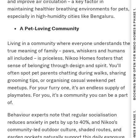
and improve air circulation – a key factor in
BOOKING NOW OPEN FOR NIKOO HOMES 8 PHASE 1.
maintaining healthier breathing environments for pets,
especially in high-humidity cities like Bengaluru.
A Pet-Loving Community
Living in a community where everyone understands the
true meaning of family – paws, whiskers and humans
all included – is priceless. Nikoo Homes fosters that
sense of belonging through design and spirit. You’ll
often spot pet parents chatting during walks, sharing
grooming tips, or organising casual weekend pet
meetups. For your furry one, it’s an endless supply of
playmates. For you, it’s a community you can be a part
of.
Behaviour experts note that regular socialisation
reduces anxiety in pets by up to 40%, and Nikoo’s
community-led outdoor culture, shaded routes, and
garden pockets naturally support this daily exposure.