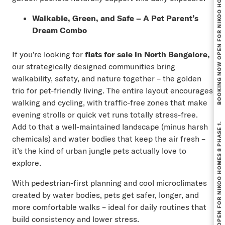
BOOKING NOW OPEN FOR NIKOO HOMES 8 PHASE 1.
Walkable, Green, and Safe – A Pet Parent’s
Dream Combo
If you’re looking for
flats for sale in North Bangalore
,
our strategically designed communities bring
walkability, safety, and nature together – the golden
trio for pet-friendly living. The entire layout encourages
walking and cycling, with traffic-free zones that make
evening strolls or quick vet runs totally stress-free.
BOOKING NOW OPEN FOR NIKOO HOMES 8 PHASE 1.
Add to that a well-maintained landscape (minus harsh
chemicals) and water bodies that keep the air fresh –
it’s the kind of urban jungle pets actually love to
explore.
With pedestrian-first planning and cool microclimates
created by water bodies, pets get safer, longer, and
more comfortable walks – ideal for daily routines that
build consistency and lower stress.