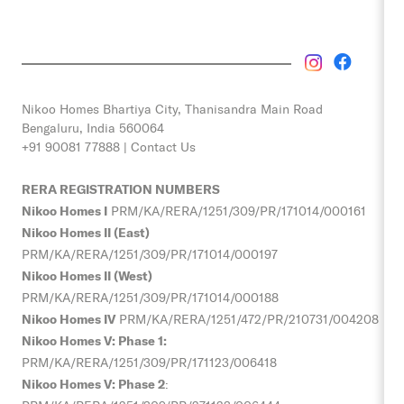
Nikoo Homes
Bhartiya City, Thanisandra Main Road
Bengaluru, India 560064
+91 90081 77888 |
Contact Us
RERA REGISTRATION NUMBERS
Nikoo Homes I
PRM/KA/RERA/1251/309/PR/171014/000161
Nikoo Homes II (East)
PRM/KA/RERA/1251/309/PR/171014/000197
Nikoo Homes II (West)
PRM/KA/RERA/1251/309/PR/171014/000188
Nikoo Homes IV
PRM/KA/RERA/1251/472/PR/210731/004208
Nikoo Homes V: Phase 1:
PRM/KA/RERA/1251/309/PR/
171123/006418
Nikoo Homes V: Phase 2
: