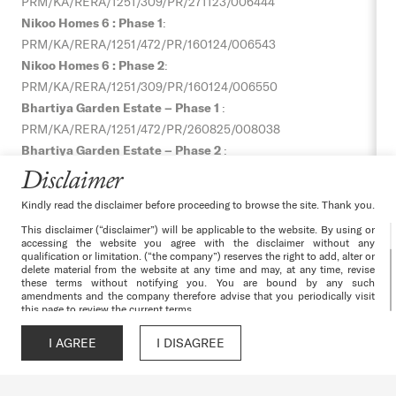
PRM/KA/RERA/1251/309/PR/271123/006444
Nikoo Homes 6 : Phase 1
:
PRM/KA/RERA/1251/472/PR/160124/006543
Nikoo Homes 6 : Phase 2
:
PRM/KA/RERA/1251/309/PR/160124/006550
Bhartiya Garden Estate – Phase 1
:
PRM/KA/RERA/1251/472/PR/
260825/008038
Bhartiya Garden Estate – Phase 2
:
PRM/KA/RERA/1251/309/PR/
060925/008064
Disclaimer
Bhartiya Garden Estate – Phase 3
:
Kindly read the disclaimer before proceeding to browse the site. Thank you.
PRM/KA/RERA/1251/309/PR/
060925/008065
This disclaimer (“disclaimer”) will be applicable to the website. By using or
Nikoo Homes 8 – Phase 1 :
accessing the website you agree with the disclaimer without any
PRM/KA/RERA/1251/309/PR/070526/008628,
qualification or limitation. (“the company”) reserves the right to add, alter or
delete material from the website at any time and may, at any time, revise
Nikoo Homes 8 – Phase 2 :
these terms without notifying you. You are bound by any such
amendments and the company therefore advise that you periodically visit
PRM/KA/RERA/1251/309/PR/070526/008629
this page to review the current terms.
The websites and all its content are provided with all faults on an “as is”
Terms & Conditions
|
Privacy Policy
|
Cancellation & Refunds
|
and “as available” basis. No information given under this website creates a
I AGREE
I DISAGREE
Call
WhatsApp
Chat
Enquire
warranty or expand the scope of any warranty that cannot be disclaimed
Disclaimer
|
Channel Partner
|
Environmental Clearance –
under the applicable laws. Your use of the website is solely at your own
risk. This website is for guidance only. It does not constitute part of an
Nikoo Homes 6
|
Progress Gallery
offer or contract. Design & specifications are subject to change without