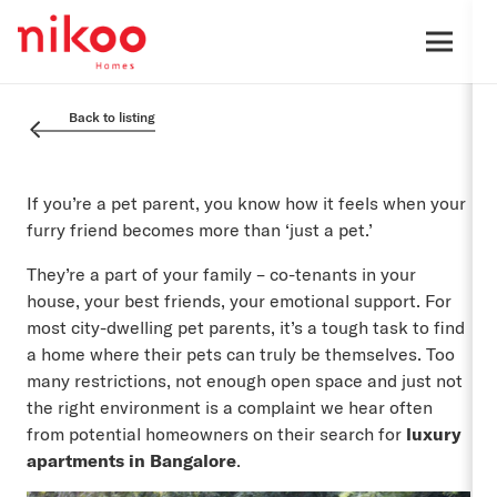
Back to listing
If you’re a pet parent, you know how it feels when your
furry friend becomes more than ‘just a pet.’
They’re a part of your family – co-tenants in your
house, your best friends, your emotional support. For
most city-dwelling pet parents, it’s a tough task to find
a home where their pets can truly be themselves. Too
many restrictions, not enough open space and just not
the right environment is a complaint we hear often
from potential homeowners on their search for
luxury
apartments in Bangalore
.