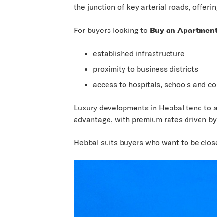
the junction of key arterial roads, offer
For buyers looking to
Buy an Apartment
established infrastructure
proximity to business districts
access to hospitals, schools and c
Luxury developments in Hebbal tend to at
advantage, with premium rates driven by 
Hebbal suits buyers who want to be close 