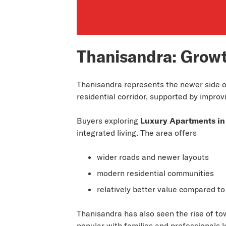
Thanisandra: Grow
Thanisandra represents the newer side of
residential corridor, supported by improv
Buyers exploring
Luxury Apartments in
integrated living. The area offers
wider roads and newer layouts
modern residential communities
relatively better value compared to
Thanisandra has also seen the rise of to
popular with families and professionals l