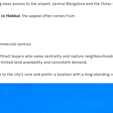
ing easy access to the airport, central Bangalore and the Outer
 in Hebbal
, the appeal often comes from
ommercial centres
tract buyers who value centrality and mature neighbourhoods.
limited land availability and consistent demand.
to the city’s core and prefer a location with a long-standing re