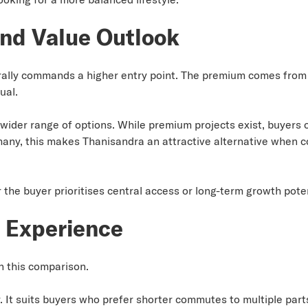
nd Value Outlook
rally commands a higher entry point. The premium comes from l
ual.
wider range of options. While premium projects exist, buyers o
many, this makes Thanisandra an attractive alternative when
he buyer prioritises central access or long-term growth poten
g Experience
in this comparison.
 It suits buyers who prefer shorter commutes to multiple parts