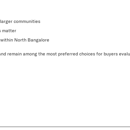
larger communities
s matter
e within North Bangalore
 and remain among the most preferred choices for buyers eval