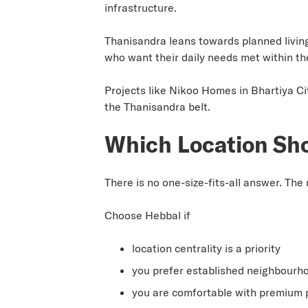
infrastructure.
Thanisandra leans towards planned livin
who want their daily needs met within th
Projects like Nikoo Homes in Bhartiya Ci
the Thanisandra belt.
Which Location Sh
There is no one-size-fits-all answer. Th
Choose Hebbal if
location centrality is a priority
you prefer established neighbourh
you are comfortable with premium p