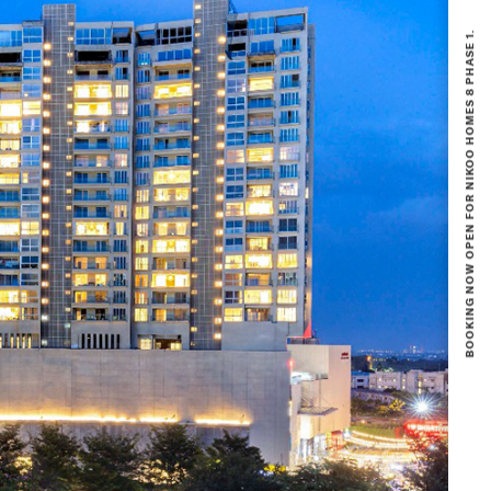
BOOKING NOW OPEN FOR NIKOO HOMES 8 PHASE 1.