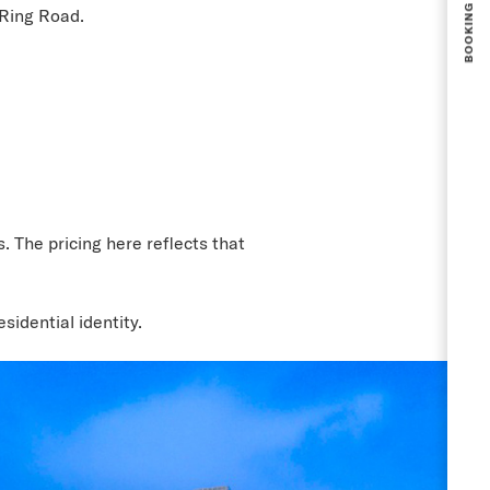
 Ring Road.
 The pricing here reflects that
sidential identity.