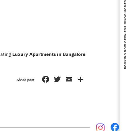
BOOKING NOW OPEN FOR NIKOO HOMES 8 PHASE 1.
uating
Luxury Apartments in Bangalore
.
Facebook
Twitter
Email
Share
Share post