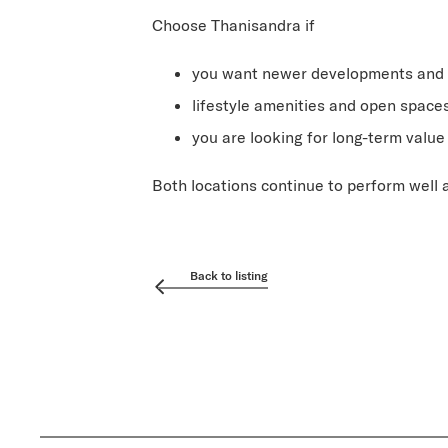
Choose Thanisandra if
you want newer developments and 
lifestyle amenities and open space
you are looking for long-term valu
Both locations continue to perform well
Back to listing