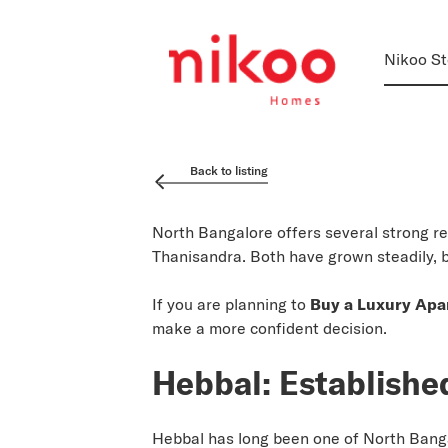
Nikoo St
Back to listing
North Bangalore offers several strong r
Thanisandra. Both have grown steadily, 
If you are planning to
Buy a Luxury Apa
make a more confident decision.
Hebbal: Establishe
Hebbal has long been one of North Bangalo