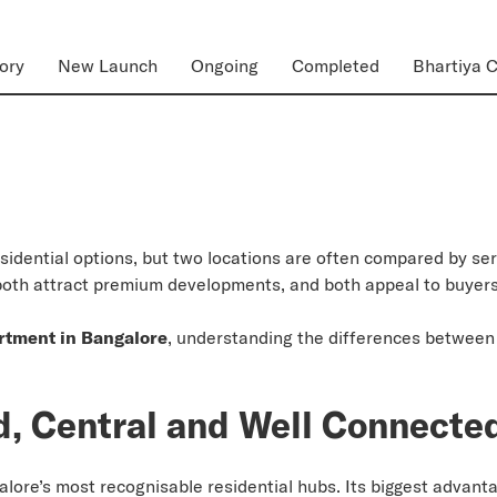
ory
New Launch
Ongoing
Completed
Bhartiya C
esidential options, but two locations are often compared by s
both attract premium developments, and both appeal to buyers 
rtment in Bangalore
, understanding the differences between
d, Central and Well Connecte
re’s most recognisable residential hubs. Its biggest advantage