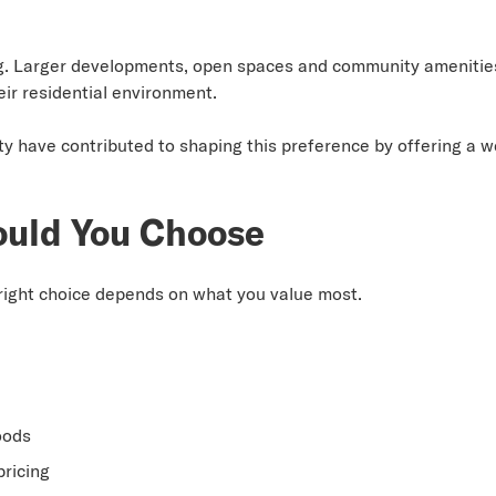
g. Larger developments, open spaces and community amenities
eir residential environment.
ty have contributed to shaping this preference by offering a 
ould You Choose
e right choice depends on what you value most.
oods
ricing