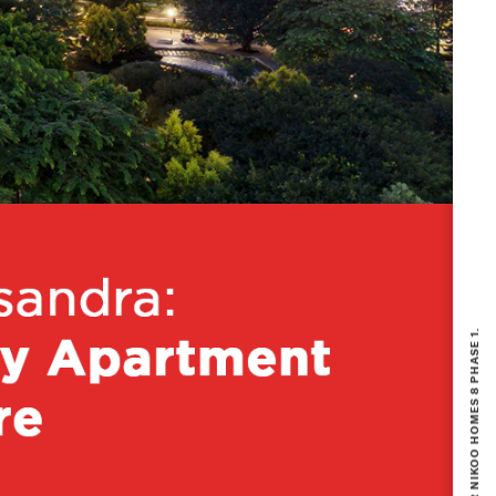
BOOKING NOW OPEN FOR NIKOO HOMES 8 PHASE 1.