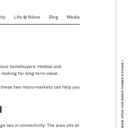
ity
Life @ Nikoo
Blog
Media
BOOKING NOW OPEN FOR NIKOO HOMES 8 PHASE 1.
erious homebuyers: Hebbal and
looking for long-term value.
 these two micro-markets can help you
d
 lies in connectivity. The area sits at