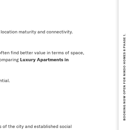
BOOKING NOW OPEN FOR NIKOO HOMES 8 PHASE 1.
ocation maturity and connectivity.
ften find better value in terms of space,
 comparing
Luxury Apartments in
tial.
 of the city and established social