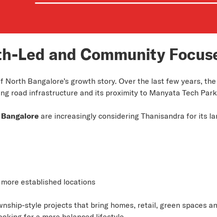
th-Led and Community Focus
 North Bangalore’s growth story. Over the last few years, the
ing road infrastructure and its proximity to Manyata Tech Park
 Bangalore
are increasingly considering Thanisandra for its l
 more established locations
wnship-style projects that bring homes, retail, green spaces a
ooking for a more balanced lifestyle.