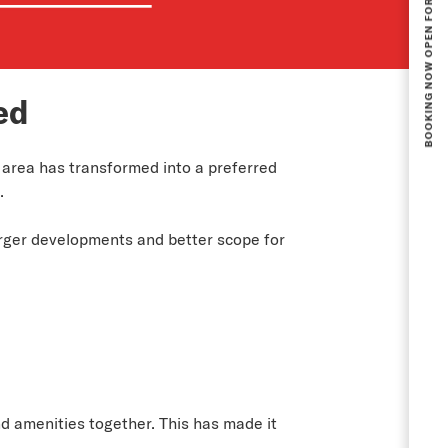
ed
 area has transformed into a preferred
.
arger developments and better scope for
nd amenities together. This has made it