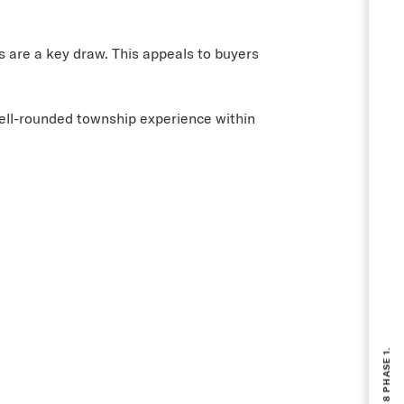
 are a key draw. This appeals to buyers
well-rounded township experience within