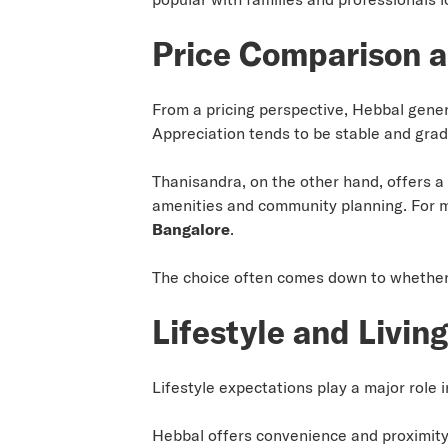
Price Comparison a
From a pricing perspective, Hebbal gene
Appreciation tends to be stable and grad
Thanisandra, on the other hand, offers a 
amenities and community planning. For 
Bangalore
.
The choice often comes down to whether t
Lifestyle and Livin
Lifestyle expectations play a major role 
Hebbal offers convenience and proximity.