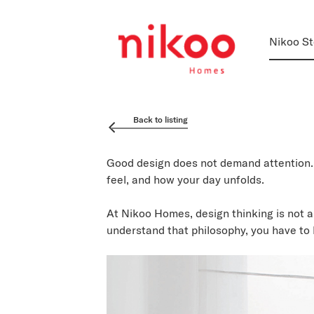
Nikoo St
Back to listing
Good design does not demand attention. 
feel, and how your day unfolds.
At Nikoo Homes, design thinking is not a
understand that philosophy, you have to l