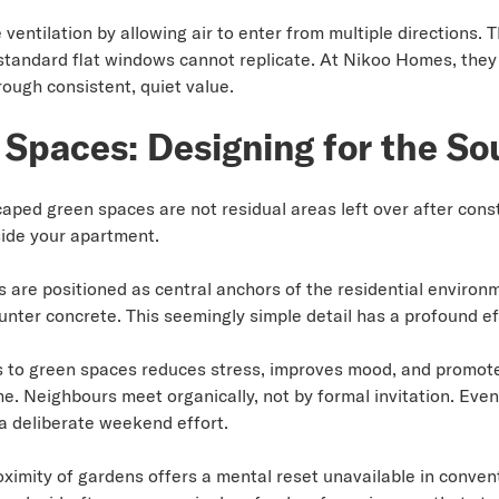
entilation by allowing air to enter from multiple directions. 
standard flat windows cannot replicate. At Nikoo Homes, they 
rough consistent, quiet value.
Spaces: Designing for the So
ped green spaces are not residual areas left over after const
ide your apartment.
are positioned as central anchors of the residential environ
ter concrete. This seemingly simple detail has a profound ef
to green spaces reduces stress, improves mood, and promotes 
e. Neighbours meet organically, not by formal invitation. Ev
 a deliberate weekend effort.
oximity of gardens offers a mental reset unavailable in conve