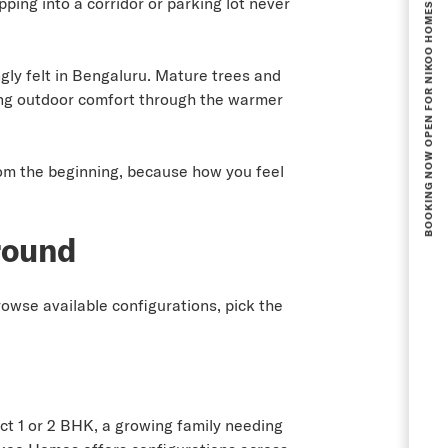
BOOKING NOW OPEN FOR NIKOO HOMES 8 PHASE 1.
ing into a corridor or parking lot never
gly felt in Bengaluru. Mature trees and
ng outdoor comfort through the warmer
rom the beginning, because how you feel
round
rowse available configurations, pick the
ct 1 or 2 BHK, a growing family needing