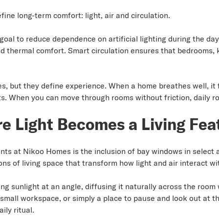
fine long-term comfort: light, air and circulation.
al to reduce dependence on artificial lighting during the day
and thermal comfort. Smart circulation ensures that bedrooms, 
, but they define experience. When a home breathes well, it 
ifts. When you can move through rooms without friction, daily r
 Light Becomes a Living Fea
nts at Nikoo Homes is the inclusion of bay windows in select
ns of living space that transform how light and air interact w
 sunlight at an angle, diffusing it naturally across the room 
 small workspace, or simply a place to pause and look out at th
ly ritual.