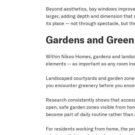
Beyond aesthetics, bay windows improve v
larger, adding depth and dimension that 
its place — not through spectacle, but th
Gardens and Green 
Within Nikoo Homes, gardens and landsca
elements — as important as any room ins
Landscaped courtyards and garden zones 
you encounter greenery before you encoun
Research consistently shows that access 
open, safe garden zones visible from hom
become part of daily routine rather than
For residents working from home, the pr