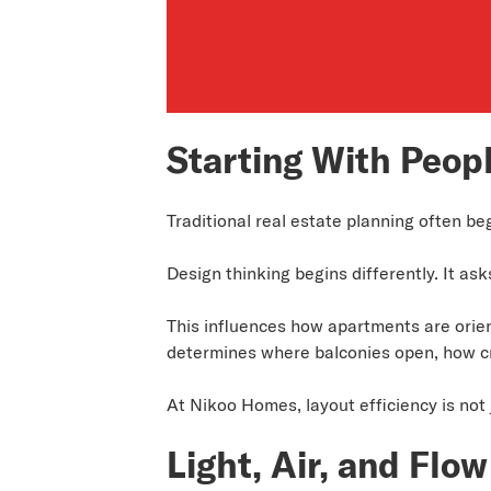
Starting With Peopl
Traditional real estate planning often be
Design thinking begins differently. It ask
This influences how apartments are orient
determines where balconies open, how cr
At Nikoo Homes, layout efficiency is not 
Light, Air, and Flow