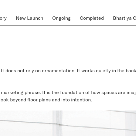
ory
New Launch
Ongoing
Completed
Bhartiya C
It does not rely on ornamentation. It works quietly in the b
 marketing phrase. It is the foundation of how spaces are imag
ook beyond floor plans and into intention.