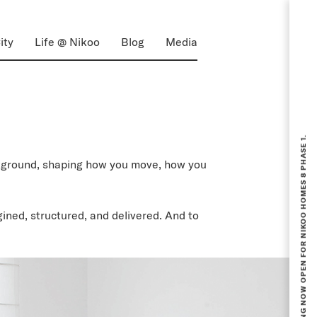
ity
Life @ Nikoo
Blog
Media
BOOKING NOW OPEN FOR NIKOO HOMES 8 PHASE 1.
ackground, shaping how you move, how you
ined, structured, and delivered. And to