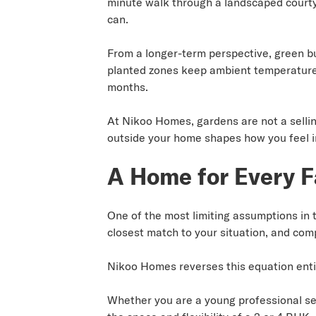
minute walk through a landscaped courtya
can.
From a longer-term perspective, green buf
planted zones keep ambient temperature
months.
At Nikoo Homes, gardens are not a selli
outside your home shapes how you feel in
A Home for Every F
One of the most limiting assumptions in t
closest match to your situation, and com
Nikoo Homes reverses this equation enti
Whether you are a young professional see