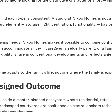
, or someone looking for the distinctive character of a loft —
hind each type is consistent. A studio at Nikoo Homes is not a
ry element — storage, light, ventilation, functionality — has 
 living needs. Nikoo Homes makes it possible to combine confi
an accommodate a live-in caregiver, an elderly parent, or a f
lexibility is rare in conventional developments and reflects a
me adapts to the family’s life, not one where the family is ex
signed Outcome
 inside a master-planned ecosystem where residential, retail,
landscaped courtyards are positioned as central anchors rather
 planned that way.