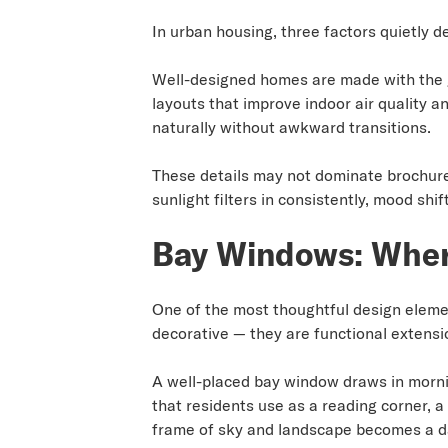
In urban housing, three factors quietly de
Well-designed homes are made with the go
layouts that improve indoor air quality 
naturally without awkward transitions.
These details may not dominate brochures
sunlight filters in consistently, mood sh
Bay Windows: Where
One of the most thoughtful design eleme
decorative — they are functional extensio
A well-placed bay window draws in morning
that residents use as a reading corner, a
frame of sky and landscape becomes a dai