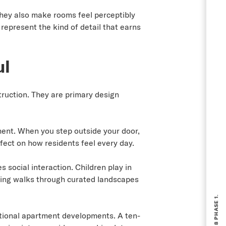
They also make rooms feel perceptibly
represent the kind of detail that earns
ul
ruction. They are primary design
ment. When you step outside your door,
fect on how residents feel every day.
social interaction. Children play in
ening walks through curated landscapes
ntional apartment developments. A ten-