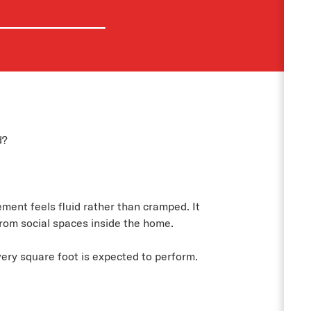
d?
ment feels fluid rather than cramped. It
rom social spaces inside the home.
very square foot is expected to perform.