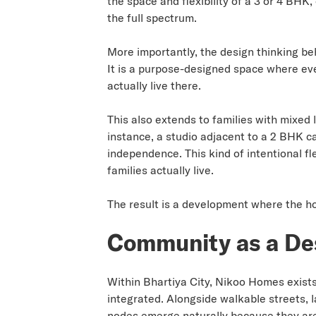
the space and flexibility of a 3 or 4 BHK
the full spectrum.
More importantly, the design thinking be
It is a purpose-designed space where eve
actually live there.
This also extends to families with mixed
instance, a studio adjacent to a 2 BHK c
independence. This kind of intentional f
families actually live.
The result is a development where the ho
Community as a De
Within Bhartiya City, Nikoo Homes exists
integrated. Alongside walkable streets, 
nodes emerge naturally because they are