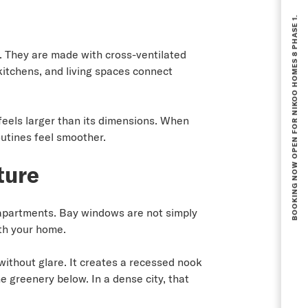
BOOKING NOW OPEN FOR NIKOO HOMES 8 PHASE 1.
. They are made with cross-ventilated
kitchens, and living spaces connect
feels larger than its dimensions. When
outines feel smoother.
ture
 apartments. Bay windows are not simply
ith your home.
without glare. It creates a recessed nook
e greenery below. In a dense city, that