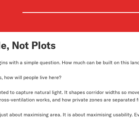
e, Not Plots
gins with a simple question. How much can be built on this lan
s, how will people live here?
ed to capture natural light. It shapes corridor widths so move
oss-ventilation works, and how private zones are separated f
just about maximising area. It is about maximising usability. E