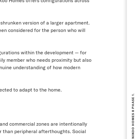
 Nikoo Homes offers configurations across
 shrunken version of a larger apartment.
been considered for the person who will
gurations within the development — for
amily member who needs proximity but also
 genuine understanding of how modern
BOOKING NOW OPEN FOR NIKOO HOMES 8 PHASE 1.
pected to adapt to the home.
 and commercial zones are intentionally
 than peripheral afterthoughts. Social