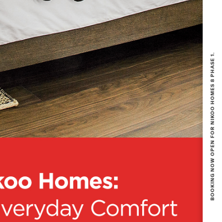
BOOKING NOW OPEN FOR NIKOO HOMES 8 PHASE 1.