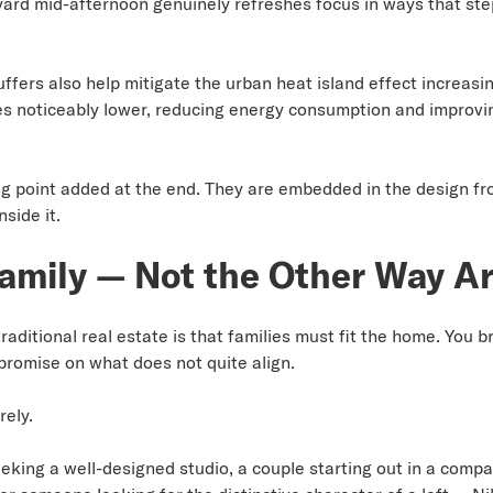
rd mid-afternoon genuinely refreshes focus in ways that stepp
fers also help mitigate the urban heat island effect increasin
s noticeably lower, reducing energy consumption and improvi
ng point added at the end. They are embedded in the design f
side it.
amily — Not the Other Way A
raditional real estate is that families must fit the home. You b
promise on what does not quite align.
rely.
king a well-designed studio, a couple starting out in a compa