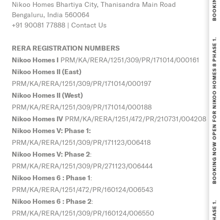
Nikoo Homes
Bhartiya City, Thanisandra Main Road
Bengaluru, India 560064
+91 90081 77888 |
Contact Us
BOOKING NOW OPEN FOR NIKOO HOMES 8 PHASE 1.
RERA REGISTRATION NUMBERS
Nikoo Homes I
PRM/KA/RERA/1251/309/PR/171014/000161
Nikoo Homes II (East)
PRM/KA/RERA/1251/309/PR/171014/000197
Nikoo Homes II (West)
PRM/KA/RERA/1251/309/PR/171014/000188
Nikoo Homes IV
PRM/KA/RERA/1251/472/PR/210731/004208
Nikoo Homes V: Phase 1:
PRM/KA/RERA/1251/309/PR/
171123/006418
Nikoo Homes V: Phase 2
:
PRM/KA/RERA/1251/309/PR/271123/006444
Nikoo Homes 6 : Phase 1
:
PRM/KA/RERA/1251/472/PR/160124/006543
Nikoo Homes 6 : Phase 2
:
PRM/KA/RERA/1251/309/PR/160124/006550