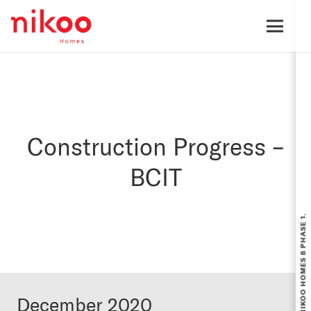
Construction Progress –
BCIT
December 2020