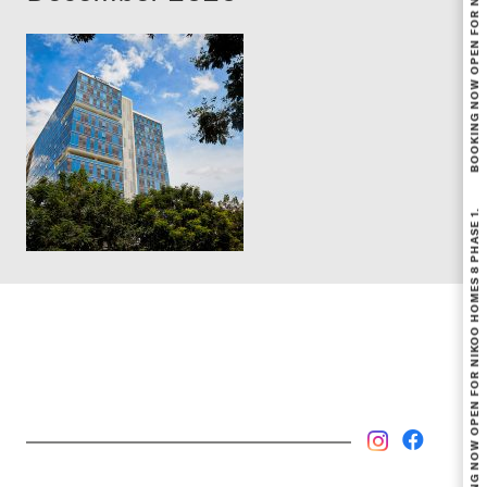
BOOKING NOW OPEN FOR NIKOO HOMES 8 PHASE 1.
BOOKING NOW OPEN FOR NIKOO HOMES 8 PHASE 1.